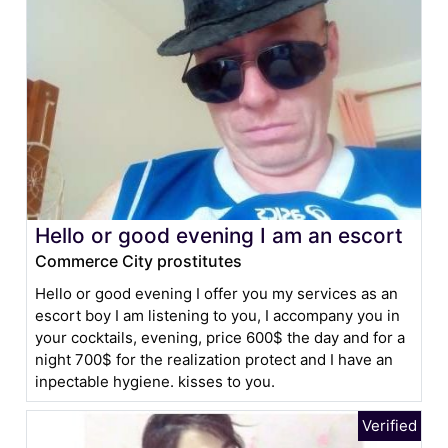
Hello or good evening I am an escort
Commerce City prostitutes
Hello or good evening I offer you my services as an
escort boy I am listening to you, I accompany you in
your cocktails, evening, price 600$ the day and for a
night 700$ for the realization protect and I have an
inpectable hygiene. kisses to you.