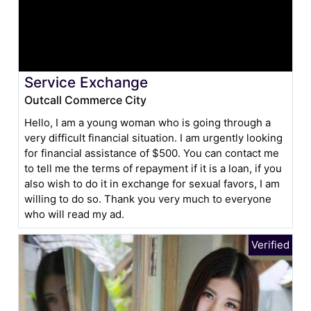
Service Exchange
Outcall Commerce City
Hello, I am a young woman who is going through a
very difficult financial situation. I am urgently looking
for financial assistance of $500. You can contact me
to tell me the terms of repayment if it is a loan, if you
also wish to do it in exchange for sexual favors, I am
willing to do so. Thank you very much to everyone
who will read my ad.