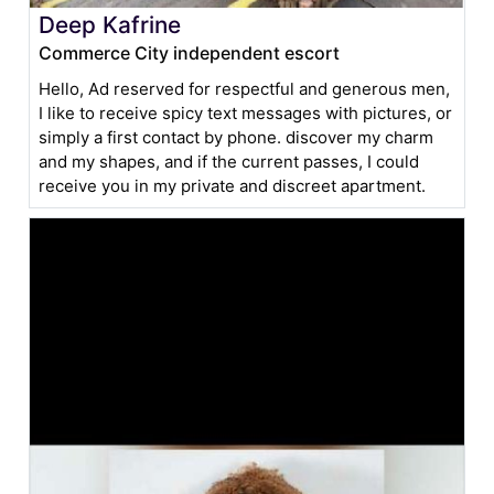
Deep Kafrine
Commerce City independent escort
Hello, Ad reserved for respectful and generous men,
I like to receive spicy text messages with pictures, or
simply a first contact by phone. discover my charm
and my shapes, and if the current passes, I could
receive you in my private and discreet apartment.