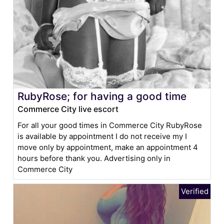
RubyRose; for having a good time
Commerce City live escort
For all your good times in Commerce City RubyRose
is available by appointment I do not receive my I
move only by appointment, make an appointment 4
hours before thank you. Advertising only in
Commerce City