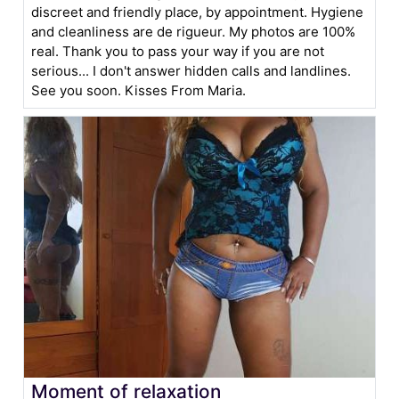
discreet and friendly place, by appointment. Hygiene
and cleanliness are de rigueur. My photos are 100%
real. Thank you to pass your way if you are not
serious... I don't answer hidden calls and landlines.
See you soon. Kisses From Maria.
Moment of relaxation