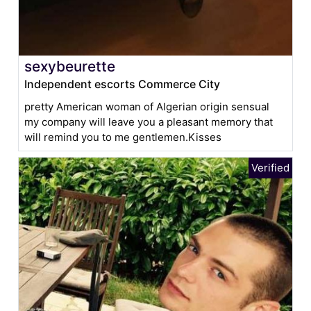
sexybeurette
Independent escorts Commerce City
pretty American woman of Algerian origin sensual
my company will leave you a pleasant memory that
will remind you to me gentlemen.Kisses