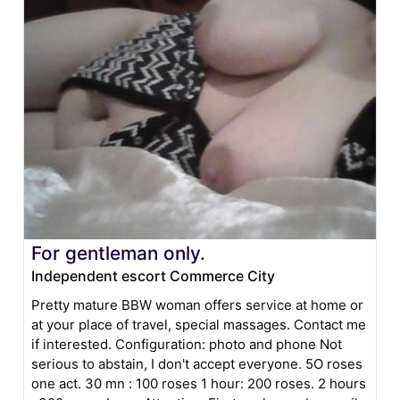
For gentleman only.
Independent escort Commerce City
Pretty mature BBW woman offers service at home or
at your place of travel, special massages. Contact me
if interested. Configuration: photo and phone Not
serious to abstain, I don't accept everyone. 5O roses
one act. 30 mn : 100 roses 1 hour: 200 roses. 2 hours