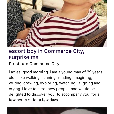
escort boy in Commerce City,
surprise me
Prostitute Commerce City
Ladies, good morning. I am a young man of 29 years
old, I like walking, running, reading, imagining,
writing, drawing, exploring, watching, laughing and
crying. I love to meet new people, and would be
delighted to discover you, to accompany you, for a
few hours or for a few days.