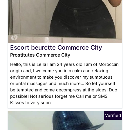
Escort beurette Commerce City
Prostitutes Commerce City
Hello, this is Leila I am 24 years old I am of Moroccan
origin and, I welcome you in a calm and relaxing
environment to make you discover my sumptuous
oriental massages and much more... So let yourself
be tempted and come decompress at the sides! Duo
possible! Not serious forget me Call me or SMS
Kisses to very soon