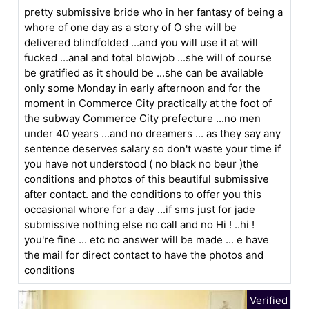
pretty submissive bride who in her fantasy of being a
whore of one day as a story of O she will be
delivered blindfolded ...and you will use it at will
fucked ...anal and total blowjob ...she will of course
be gratified as it should be ...she can be available
only some Monday in early afternoon and for the
moment in Commerce City practically at the foot of
the subway Commerce City prefecture ...no men
under 40 years ...and no dreamers ... as they say any
sentence deserves salary so don't waste your time if
you have not understood ( no black no beur )the
conditions and photos of this beautiful submissive
after contact. and the conditions to offer you this
occasional whore for a day ...if sms just for jade
submissive nothing else no call and no Hi ! ..hi !
you're fine ... etc no answer will be made ... e have
the mail for direct contact to have the photos and
conditions