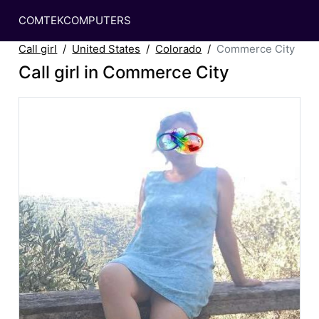
COMTEKCOMPUTERS
Call girl
United States
Colorado
Commerce City
Call girl in Commerce City