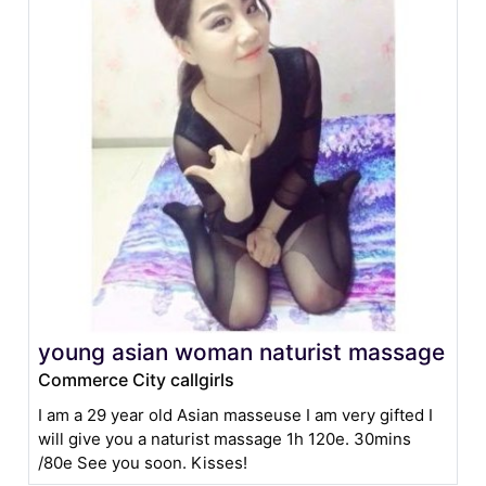
young asian woman naturist massage
Commerce City callgirls
I am a 29 year old Asian masseuse I am very gifted I
will give you a naturist massage 1h 120e. 30mins
/80e See you soon. Kisses!