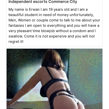
Independent escorts Commerce City
My name is Erwan I am 19 years old and I am a
beautiful student in need of money unfortunately,
Men, Women or couple come to talk to me about your
fantasies I am open to everything and you will have a
very pleasant time blowjob without a condom and I
swallow. Come it is not expensive and you will not
regret it!