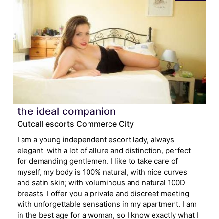
the ideal companion
Outcall escorts Commerce City
I am a young independent escort lady, always
elegant, with a lot of allure and distinction, perfect
for demanding gentlemen. I like to take care of
myself, my body is 100% natural, with nice curves
and satin skin; with voluminous and natural 100D
breasts. I offer you a private and discreet meeting
with unforgettable sensations in my apartment. I am
in the best age for a woman, so I know exactly what I