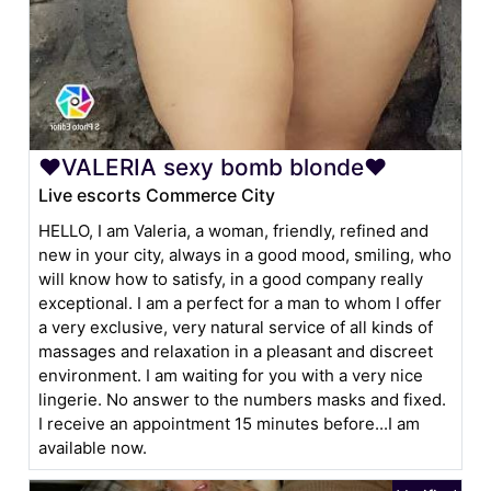
❤VALERIA sexy bomb blonde❤
Live escorts Commerce City
HELLO, I am Valeria, a woman, friendly, refined and
new in your city, always in a good mood, smiling, who
will know how to satisfy, in a good company really
exceptional. I am a perfect for a man to whom I offer
a very exclusive, very natural service of all kinds of
massages and relaxation in a pleasant and discreet
environment. I am waiting for you with a very nice
lingerie. No answer to the numbers masks and fixed.
I receive an appointment 15 minutes before...I am
available now.