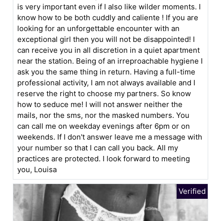
is very important even if I also like wilder moments. I
know how to be both cuddly and caliente ! If you are
looking for an unforgettable encounter with an
exceptional girl then you will not be disappointed! I
can receive you in all discretion in a quiet apartment
near the station. Being of an irreproachable hygiene I
ask you the same thing in return. Having a full-time
professional activity, I am not always available and I
reserve the right to choose my partners. So know
how to seduce me! I will not answer neither the
mails, nor the sms, nor the masked numbers. You
can call me on weekday evenings after 6pm or on
weekends. If I don't answer leave me a message with
your number so that I can call you back. All my
practices are protected. I look forward to meeting
you, Louisa