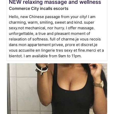
NEW relaxing massage and wellness
Commerce City incalls escorts
Hello, new Chinese passage from your city! I am
charming, warm, smiling, sweet and kind. super
sexy.not mechanical, nor hurry. I offer massage.
unforgettable, a true and pleasant moment of
relaxation of softness. full of charme.je vous recois
dans mon appartement privee, prore et discret.je
vous accueille en lingerie tres sexy et fine.merci et a
bientot. I am available from 9am to 11pm.