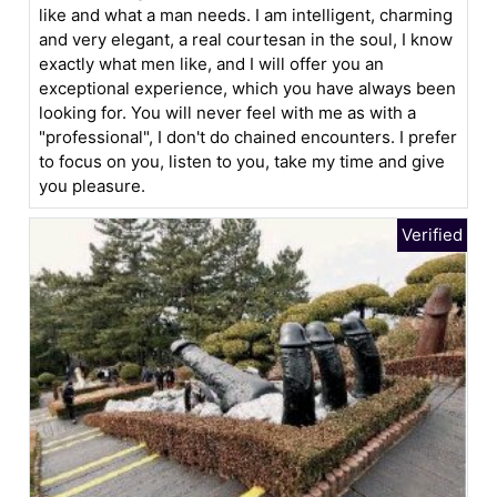
like and what a man needs. I am intelligent, charming
and very elegant, a real courtesan in the soul, I know
exactly what men like, and I will offer you an
exceptional experience, which you have always been
looking for. You will never feel with me as with a
"professional", I don't do chained encounters. I prefer
to focus on you, listen to you, take my time and give
you pleasure.