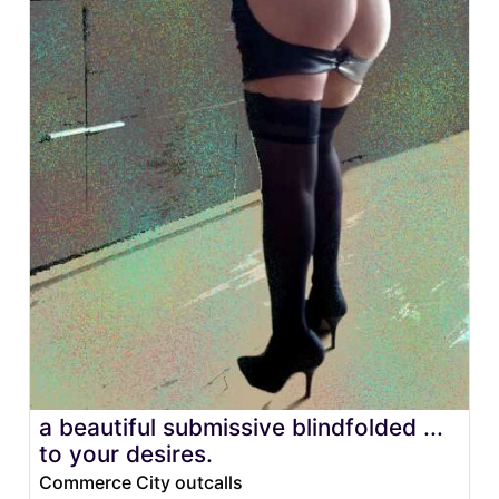
a beautiful submissive blindfolded ...
to your desires.
Commerce City outcalls