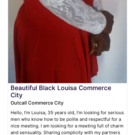
Beautiful Black Louisa Commerce
City
Outcall Commerce City
Hello, I'm Louisa, 35 years old, I'm looking for serious
men who know how to be polite and respectful for a
nice meeting. I am looking for a meeting full of charm
and sensuality. Sharing complicity with my partners