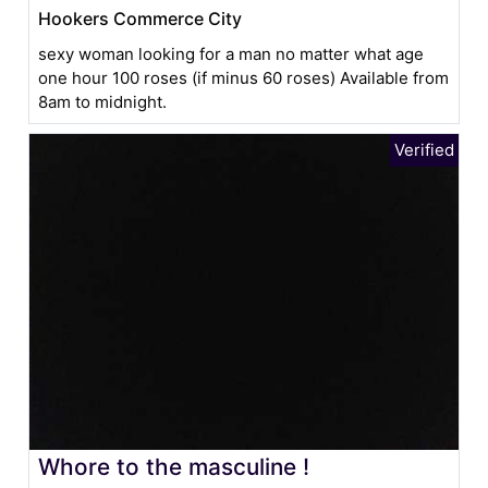
Hookers Commerce City
sexy woman looking for a man no matter what age
one hour 100 roses (if minus 60 roses) Available from
8am to midnight.
Whore to the masculine !