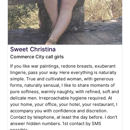
Sweet Christina
Commerce City call girls
If you like war paintings, redone breasts, exuberant
lingerie, pass your way. Here everything is naturally
simple. True and cultivated woman, with generous
forms, naturally sensual, I like to share moments of
pure softness, warmly naughty, with refined, soft and
delicate men. Irreproachable hygiene required. At
your home, your office, your hotel, your restaurant, I
accompany you with confidence and discretion.
Contact by telephone, at least the day before. I don't
answer hidden numbers. 1st contact by SMS
possible.