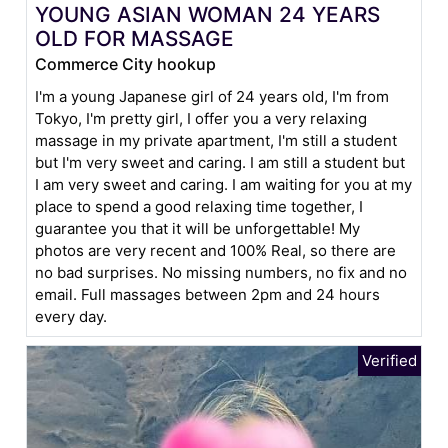
YOUNG ASIAN WOMAN 24 YEARS
OLD FOR MASSAGE
Commerce City hookup
I'm a young Japanese girl of 24 years old, I'm from
Tokyo, I'm pretty girl, I offer you a very relaxing
massage in my private apartment, I'm still a student
but I'm very sweet and caring. I am still a student but
I am very sweet and caring. I am waiting for you at my
place to spend a good relaxing time together, I
guarantee you that it will be unforgettable! My
photos are very recent and 100% Real, so there are
no bad surprises. No missing numbers, no fix and no
email. Full massages between 2pm and 24 hours
every day.