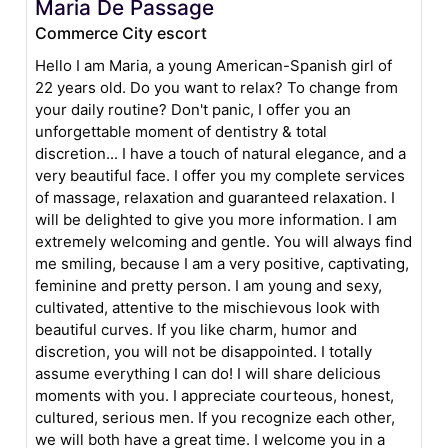
Maria De Passage
Commerce City escort
Hello I am Maria, a young American-Spanish girl of
22 years old. Do you want to relax? To change from
your daily routine? Don't panic, I offer you an
unforgettable moment of dentistry & total
discretion... I have a touch of natural elegance, and a
very beautiful face. I offer you my complete services
of massage, relaxation and guaranteed relaxation. I
will be delighted to give you more information. I am
extremely welcoming and gentle. You will always find
me smiling, because I am a very positive, captivating,
feminine and pretty person. I am young and sexy,
cultivated, attentive to the mischievous look with
beautiful curves. If you like charm, humor and
discretion, you will not be disappointed. I totally
assume everything I can do! I will share delicious
moments with you. I appreciate courteous, honest,
cultured, serious men. If you recognize each other,
we will both have a great time. I welcome you in a