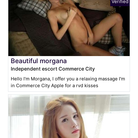
Beautiful morgana
Independent escort Commerce City
Hello I'm Morgana, I offer you a relaxing massage I'm
in Commerce City Apple for a rvd kisses